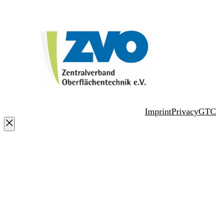
Imprint
Privacy
GTC
Close