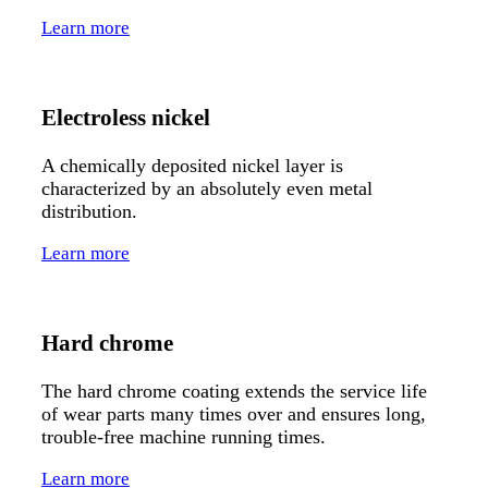
Learn more
Electroless nickel
A chemically deposited nickel layer is
characterized by an absolutely even metal
distribution.
Learn more
Hard chrome
The hard chrome coating extends the service life
of wear parts many times over and ensures long,
trouble-free machine running times.
Learn more