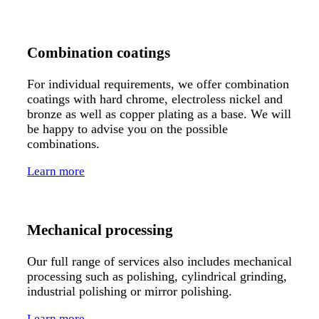
Combination coatings
For individual requirements, we offer combination
coatings with hard chrome, electroless nickel and
bronze as well as copper plating as a base. We will
be happy to advise you on the possible
combinations.
Learn more
Mechanical processing
Our full range of services also includes mechanical
processing such as polishing, cylindrical grinding,
industrial polishing or mirror polishing.
Learn more