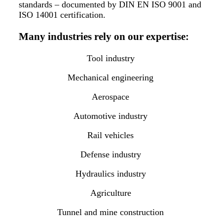
standards – documented by DIN EN ISO 9001 and
ISO 14001 certification.
Many industries rely on our expertise:
Tool industry
Mechanical engineering
Aerospace
Automotive industry
Rail vehicles
Defense industry
Hydraulics industry
Agriculture
Tunnel and mine construction