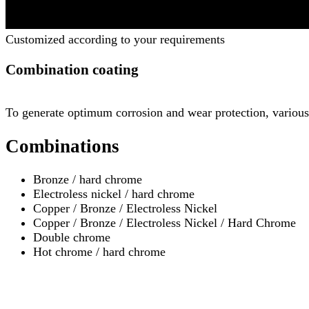
Customized according to your requirements
Combination coating
To generate optimum corrosion and wear protection, various 
Combinations
Bronze / hard chrome
Electroless nickel / hard chrome
Copper / Bronze / Electroless Nickel
Copper / Bronze / Electroless Nickel / Hard Chrome
Double chrome
Hot chrome / hard chrome