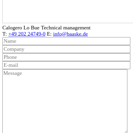
Calogero Lo Bue
Technical management
T:
+49 202 24749-0
E:
info@baaske.de