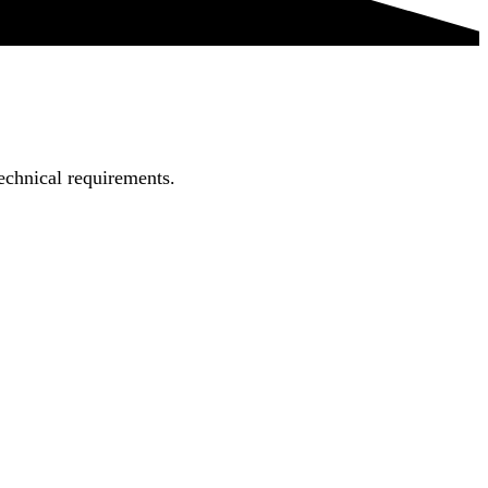
echnical requirements.