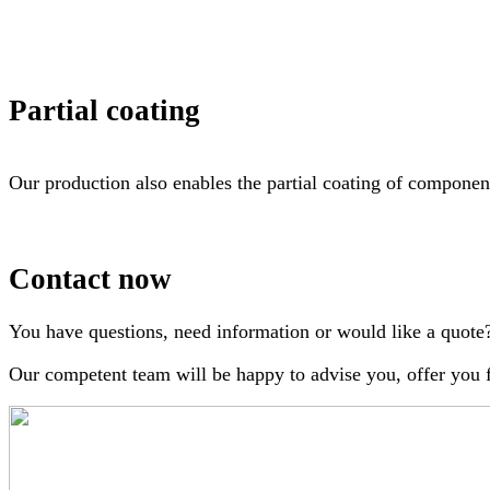
Partial coating
Our production also enables the partial coating of component
Contact now
You have questions, need information or would like a quote
Our competent team will be happy to advise you, offer you fa