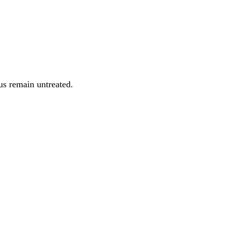
us remain untreated.