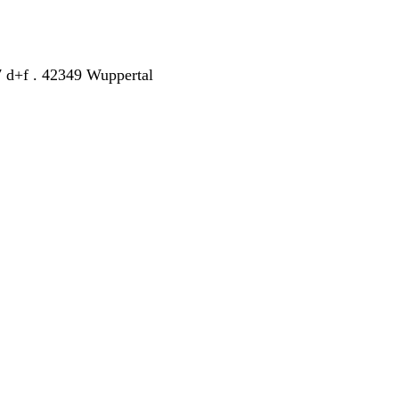
7 d+f . 42349 Wuppertal