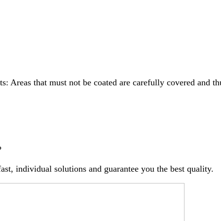
s: Areas that must not be coated are carefully covered and th
?
st, individual solutions and guarantee you the best quality.