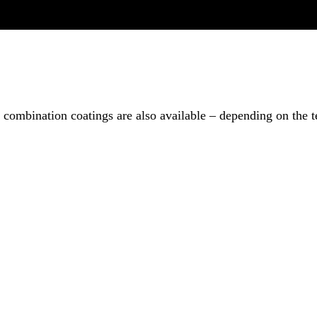
combination coatings are also available – depending on the t